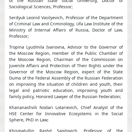
of the Russian State Social University, Doctor of
Sociological Sciences, Professor;
Serdyuk Leonid Vasilyevich, Professor of the Department
of Criminal Law and Criminology, Ufa Law Institute of the
Ministry of Internal Affairs of Russia, Doctor of Law,
Professor;
Tropina Lyudmila Ivanovna, Advisor to the Governor of
the Moscow Region, member of the Public Chamber of
the Moscow Region, Chairman of the Commission on
Juvenile Affairs and Protection of Their Rights under the
Governor of the Moscow Region, expert of the State
Duma of the Federal Assembly of the Russian Federation
on improving the situation of children and youth, their
legal and patriotic education, improving youth and
family policy, Honored Lawyer of the Russian Federation;
Khananashvili Nodari Lotarievich, Chief Analyst of the
HSE Center for Innovative Ecosystems in the Social
Sphere, PhD in Law;
Khismatullin Rashit Sagitovich, Professor of the