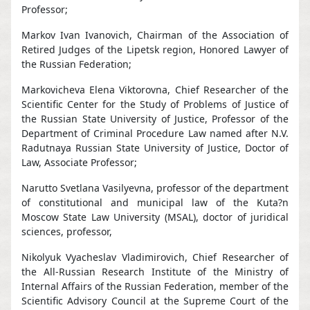
Professor;
Markov Ivan Ivanovich, Chairman of the Association of
Retired Judges of the Lipetsk region, Honored Lawyer of
the Russian Federation;
Markovicheva Elena Viktorovna, Chief Researcher of the
Scientific Center for the Study of Problems of Justice of
the Russian State University of Justice, Professor of the
Department of Criminal Procedure Law named after N.V.
Radutnaya Russian State University of Justice, Doctor of
Law, Associate Professor;
Narutto Svetlana Vasilyevna, professor of the department
of constitutional and municipal law of the Kuta?n
Moscow State Law University (MSAL), doctor of juridical
sciences, professor,
Nikolyuk Vyacheslav Vladimirovich, Chief Researcher of
the All-Russian Research Institute of the Ministry of
Internal Affairs of the Russian Federation, member of the
Scientific Advisory Council at the Supreme Court of the