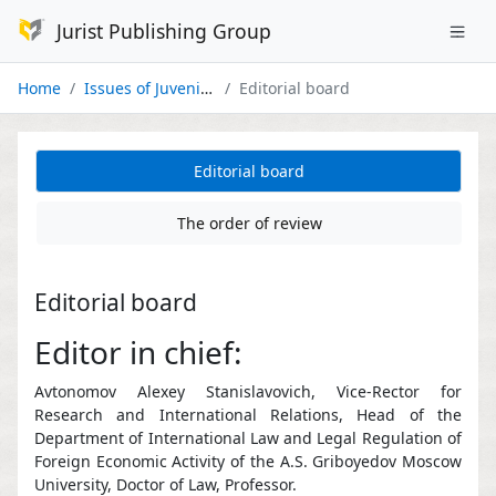
Jurist Publishing Group
Home
Issues of Juvenile Justice
Editorial board
Editorial board
The order of review
Editorial board
Editor in chief:
Avtonomov Alexey Stanislavovich, Vice-Rector for
Research and International Relations, Head of the
Department of International Law and Legal Regulation of
Foreign Economic Activity of the A.S. Griboyedov Moscow
University, Doctor of Law, Professor.