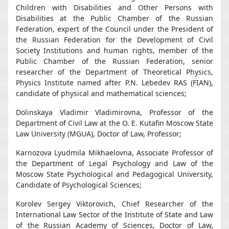
Children with Disabilities and Other Persons with
Disabilities at the Public Chamber of the Russian
Federation, expert of the Council under the President of
the Russian Federation for the Development of Civil
Society Institutions and human rights, member of the
Public Chamber of the Russian Federation, senior
researcher of the Department of Theoretical Physics,
Physics Institute named after P.N. Lebedev RAS (FIAN),
candidate of physical and mathematical sciences;
Dolinskaya Vladimir Vladimirovna, Professor of the
Department of Civil Law at the O. E. Kutafin Moscow State
Law University (MGUA), Doctor of Law, Professor;
Karnozova Lyudmila Mikhaelovna, Associate Professor of
the Department of Legal Psychology and Law of the
Moscow State Psychological and Pedagogical University,
Candidate of Psychological Sciences;
Korolev Sergey Viktorovich, Chief Researcher of the
International Law Sector of the Institute of State and Law
of the Russian Academy of Sciences, Doctor of Law,