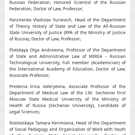
Russian Federation, Honored Scientist of the Russian
Federation, Doctor of Law, Professor;
Panchenko Vladislav Yurievich, Head of the Department
of Theory, History of State and Law of the All-Russian
State University of Justice (RPA of the Ministry of Justice
of Russia), Doctor of Law, Professor;
Plotskaya Olga Andreevna, Professor of the Department
of State and Administrative Law of MIREA – Russian
Technological University, Full member (Academician) of
the International Academy of Education, Doctor of Law,
Associate Professor;
Predeina Irina Valeryevna, Associate Professor of the
Department of Medical Law of the I.M. Sechenov First
Moscow State Medical University of the Ministry of
Health of Russia (Sechenov University), Candidate of
Legal Sciences;
Rostovskaya Tamara Kerimovna, Head of the Department
of Social Pedagogy and Organization of Work with Youth