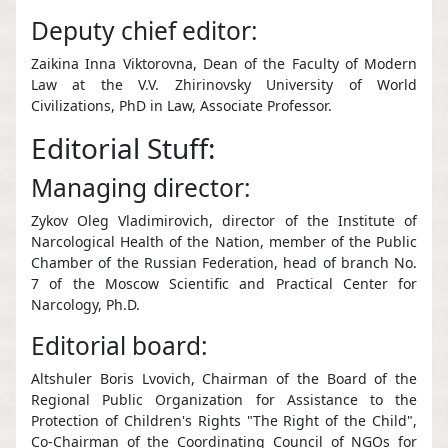
Deputy chief editor:
Zaikina Inna Viktorovna, Dean of the Faculty of Modern
Law at the V.V. Zhirinovsky University of World
Civilizations, PhD in Law, Associate Professor.
Editorial Stuff:
Managing director:
Zykov Oleg Vladimirovich, director of the Institute of
Narcological Health of the Nation, member of the Public
Chamber of the Russian Federation, head of branch No.
7 of the Moscow Scientific and Practical Center for
Narcology, Ph.D.
Editorial board:
Altshuler Boris Lvovich, Chairman of the Board of the
Regional Public Organization for Assistance to the
Protection of Children's Rights "The Right of the Child",
Co-Chairman of the Coordinating Council of NGOs for