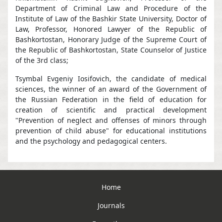
Department of Criminal Law and Procedure of the
Institute of Law of the Bashkir State University, Doctor of
Law, Professor, Honored Lawyer of the Republic of
Bashkortostan, Honorary Judge of the Supreme Court of
the Republic of Bashkortostan, State Counselor of Justice
of the 3rd class;
Tsymbal Evgeniy Iosifovich, the candidate of medical
sciences, the winner of an award of the Government of
the Russian Federation in the field of education for
creation of scientific and practical development
"Prevention of neglect and offenses of minors through
prevention of child abuse" for educational institutions
and the psychology and pedagogical centers.
Home
Journals