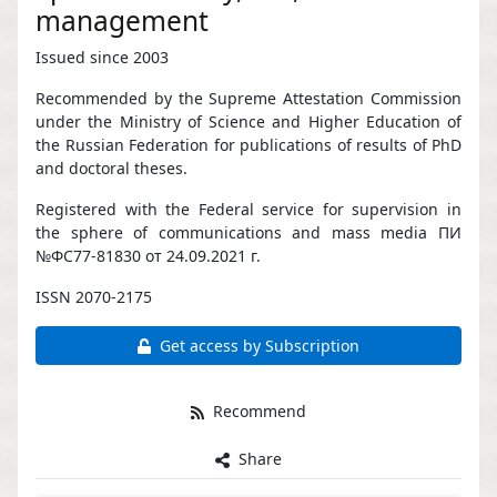
management
Issued since 2003
Recommended by the Supreme Attestation Commission
under the Ministry of Science and Higher Education of
the Russian Federation for publications of results of PhD
and doctoral theses.
Registered with the Federal service for supervision in
the sphere of communications and mass media ПИ
№ФС77-81830 от 24.09.2021 г.
ISSN 2070-2175
Get access by Subscription
Recommend
Share