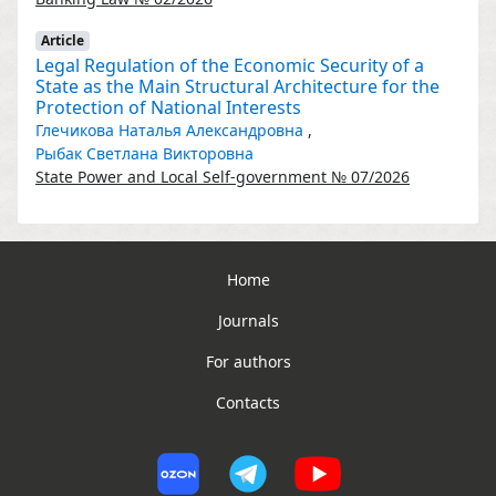
Article
Legal Regulation of the Economic Security of a
State as the Main Structural Architecture for the
Protection of National Interests
Глечикова Наталья Александровна
,
Рыбак Светлана Викторовна
State Power and Local Self-government № 07/2026
Home
Journals
For authors
Contacts