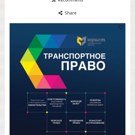
Share