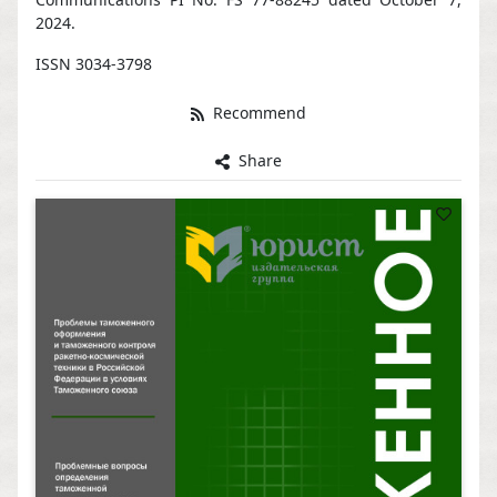
2024.
ISSN 3034-3798
Recommend
Share