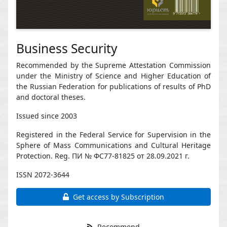
Business Security
Recommended by the Supreme Attestation Commission
under the Ministry of Science and Higher Education of
the Russian Federation for publications of results of PhD
and doctoral theses.
Issued since 2003
Registered in the Federal Service for Supervision in the
Sphere of Mass Communications and Cultural Heritage
Protection. Reg. ПИ № ФС77-81825 от 28.09.2021 г.
ISSN 2072-3644
Get access by Subscription
Recommend