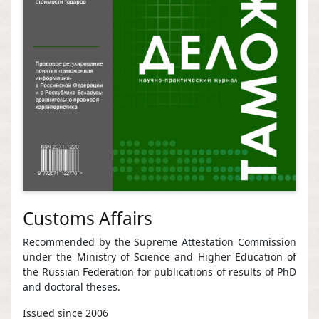
Customs Affairs
Recommended by the Supreme Attestation Commission
under the Ministry of Science and Higher Education of
the Russian Federation for publications of results of PhD
and doctoral theses.
Issued since 2006