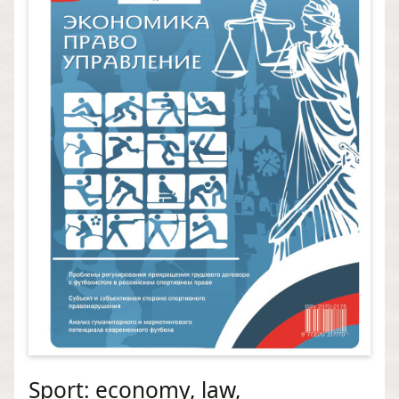
Sport: economy, law,