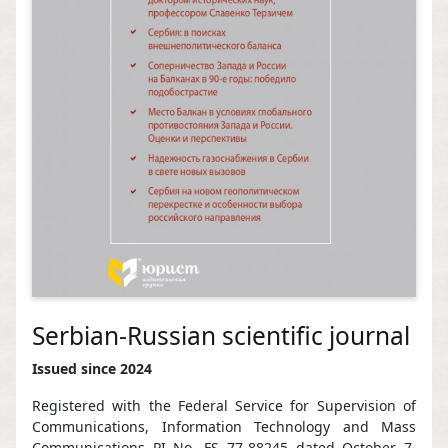
Serbian-Russian scientific journal
Issued since 2024
Registered with the Federal Service for Supervision of
Communications, Information Technology and Mass
Communications PI No. FS 77-88245 dated October 7,