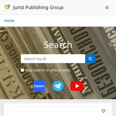
Jurist Publishing Group
Home
Search
Also search in article texts