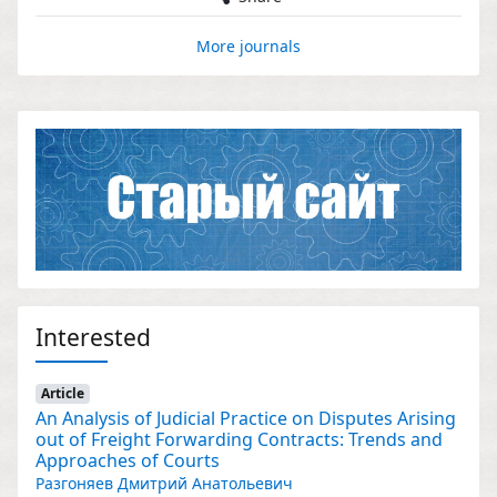
More journals
Interested
Article
An Analysis of Judicial Practice on Disputes Arising
out of Freight Forwarding Contracts: Trends and
Approaches of Courts
Разгоняев Дмитрий Анатольевич