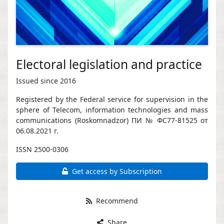
Electoral legislation and practice
Issued since 2016
Registered by the Federal service for supervision in the
sphere of Telecom, information technologies and mass
communications (Roskomnadzor) ПИ № ФС77-81525 от
06.08.2021 г.
ISSN 2500-0306
Get access by Subscription
Recommend
Share