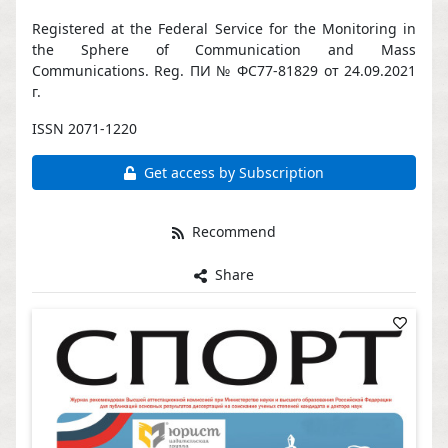
Registered at the Federal Service for the Monitoring in
the Sphere of Communication and Mass
Communications. Reg. ПИ № ФС77-81829 от 24.09.2021
г.
ISSN 2071-1220
Get access by Subscription
Recommend
Share