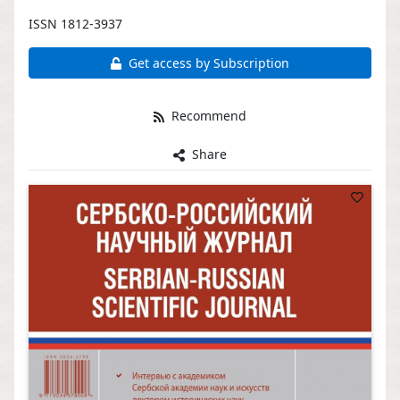
ISSN 1812-3937
Get access by Subscription
Recommend
Share