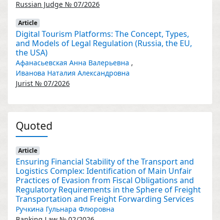
Russian Judge № 07/2026
Article
Digital Tourism Platforms: The Concept, Types,
and Models of Legal Regulation (Russia, the EU,
the USA)
Афанасьевская Анна Валерьевна
,
Иванова Наталия Александровна
Jurist № 07/2026
Quoted
Article
Ensuring Financial Stability of the Transport and
Logistics Complex: Identification of Main Unfair
Practices of Evasion from Fiscal Obligations and
Regulatory Requirements in the Sphere of Freight
Transportation and Freight Forwarding Services
Ручкина Гульнара Флюровна
Banking Law № 02/2026