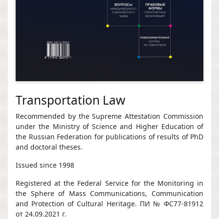
Transportation Law
Recommended by the Supreme Attestation Commission
under the Ministry of Science and Higher Education of
the Russian Federation for publications of results of PhD
and doctoral theses.
Issued since 1998
Registered at the Federal Service for the Monitoring in
the Sphere of Mass Communications, Communication
and Protection of Cultural Heritage. ПИ № ФС77-81912
от 24.09.2021 г.