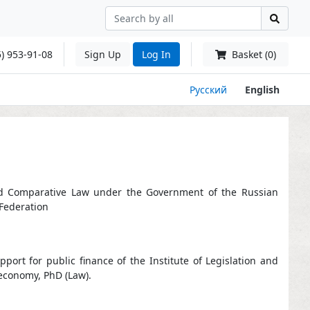
) 953-91-08
Sign Up
Log In
Basket (0)
Русский
English
n and Comparative Law under the Government of the Russian
 Federation
ort for public finance of the Institute of Legislation and
economy, PhD (Law).