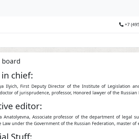
+7 (495
l board
 in chief:
ya Ilyich, First Deputy Director of the Institute of Legislatio
 doctor of jurisprudence, professor, Honored lawyer of the Russian
ive editor:
 Anatolyevna, Associate professor of the department of legal supp
 Law under the Government of the Russian Federation, master of 
al Stuff: