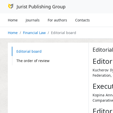
Jurist Publishing Group
Home
Journals
For authors
Contacts
Home
Financial Law
Editorial board
Editoria
Editorial board
Editor
The order of review
Kucherov Il
Federation,
Execut
Kopina Anna
Comparative
Editori