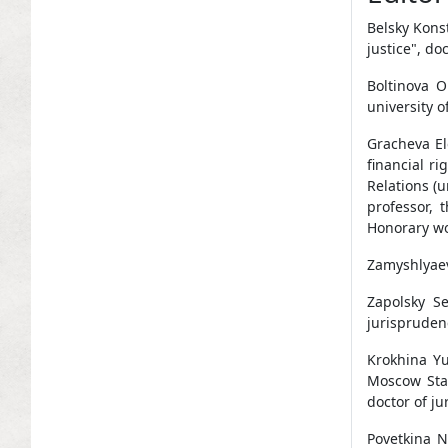
Belsky Konst
justice", do
Boltinova O
university o
Gracheva El
financial r
Relations (u
professor, 
Honorary wo
Zamyshlyaev
Zapolsky Se
jurispruden
Krokhina Yu
Moscow Stat
doctor of ju
Povetkina N