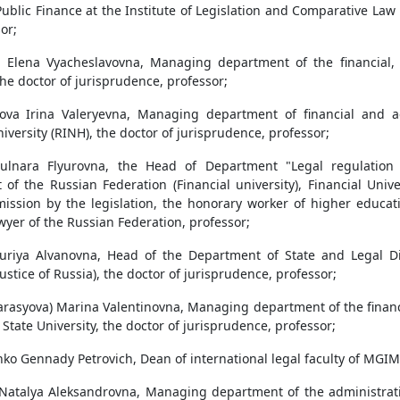
Public Finance at the Institute of Legislation and Comparative La
or;
a Elena Vyacheslavovna, Managing department of the financial,
he doctor of jurisprudence, professor;
ova Irina Valeryevna, Managing department of financial and a
versity (RINH), the doctor of jurisprudence, professor;
ulnara Flyurovna, the Head of Department "Legal regulation o
of the Russian Federation (Financial university), Financial Univ
sion by the legislation, the honorary worker of higher educati
yer of the Russian Federation, professor;
uriya Alvanovna, Head of the Department of State and Legal Dis
Justice of Russia), the doctor of jurisprudence, professor;
arasyova) Marina Valentinovna, Managing department of the financi
State University, the doctor of jurisprudence, professor;
ko Gennady Petrovich, Dean of international legal faculty of MGIM
Natalya Aleksandrovna, Managing department of the administrative