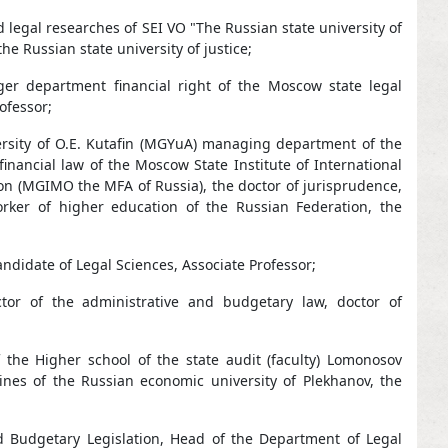
 legal researches of SEI VO "The Russian state university of
he Russian state university of justice;
ger department financial right of the Moscow state legal
ofessor;
versity of O.E. Kutafin (MGYuA) managing department of the
inancial law of the Moscow State Institute of International
tion (MGIMO the MFA of Russia), the doctor of jurisprudence,
rker of higher education of the Russian Federation, the
ndidate of Legal Sciences, Associate Professor;
ctor of the administrative and budgetary law, doctor of
 the Higher school of the state audit (faculty) Lomonosov
ines of the Russian economic university of Plekhanov, the
d Budgetary Legislation, Head of the Department of Legal