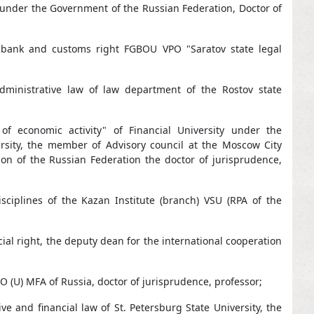
w under the Government of the Russian Federation, Doctor of
 bank and customs right FGBOU VPO "Saratov state legal
dministrative law of law department of the Rostov state
f economic activity" of Financial University under the
ersity, the member of Advisory council at the Moscow City
on of the Russian Federation the doctor of jurisprudence,
ciplines of the Kazan Institute (branch) VSU (RPA of the
al right, the deputy dean for the international cooperation
O (U) MFA of Russia, doctor of jurisprudence, professor;
 and financial law of St. Petersburg State University, the