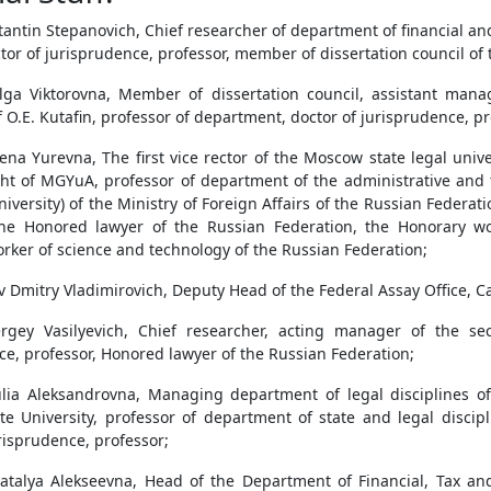
antin Stepanovich, Chief researcher of department of financial and
ctor of jurisprudence, professor, member of dissertation council of t
lga Viktorovna, Member of dissertation council, assistant mana
f O.E. Kutafin, professor of department, doctor of jurisprudence, pr
ena Yurevna, The first vice rector of the Moscow state legal uni
ight of MGYuA, professor of department of the administrative and f
niversity) of the Ministry of Foreign Affairs of the Russian Federa
the Honored lawyer of the Russian Federation, the Honorary wo
rker of science and technology of the Russian Federation;
 Dmitry Vladimirovich, Deputy Head of the Federal Assay Office, Ca
rgey Vasilyevich, Chief researcher, acting manager of the se
ce, professor, Honored lawyer of the Russian Federation;
lia Aleksandrovna, Managing department of legal disciplines of
e University, professor of department of state and legal discipl
risprudence, professor;
atalya Alekseevna, Head of the Department of Financial, Tax an