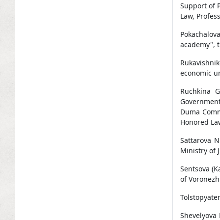
Support of 
Law, Profess
Pokachalov
academy", t
Rukavishnik
economic uni
Ruchkina G
Government 
Duma Commis
Honored Law
Sattarova N
Ministry of 
Sentsova (K
of Voronezh 
Tolstopyaten
Shevelyova 