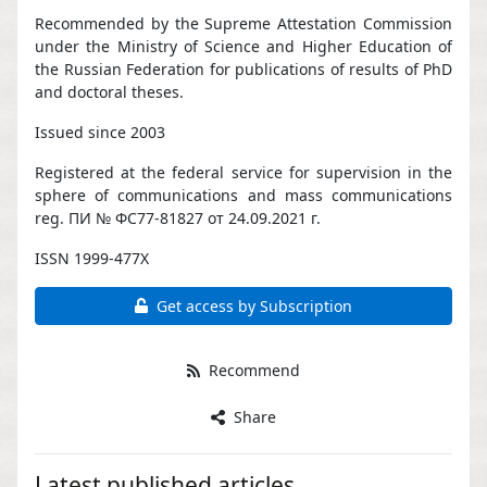
Recommended by the Supreme Attestation Commission
under the Ministry of Science and Higher Education of
the Russian Federation for publications of results of PhD
and doctoral theses.
Issued since 2003
Registered at the federal service for supervision in the
sphere of communications and mass communications
reg. ПИ № ФС77-81827 от 24.09.2021 г.
ISSN 1999-477X
Get access by Subscription
Recommend
Share
Latest published articles