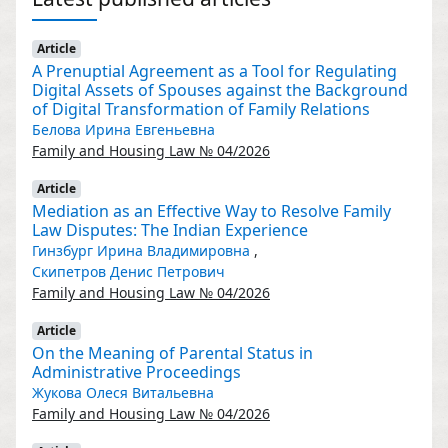
Article
A Prenuptial Agreement as a Tool for Regulating
Digital Assets of Spouses against the Background
of Digital Transformation of Family Relations
Белова Ирина Евгеньевна
Family and Housing Law № 04/2026
Article
Mediation as an Effective Way to Resolve Family
Law Disputes: The Indian Experience
Гинзбург Ирина Владимировна
,
Скипетров Денис Петрович
Family and Housing Law № 04/2026
Article
On the Meaning of Parental Status in
Administrative Proceedings
Жукова Олеся Витальевна
Family and Housing Law № 04/2026