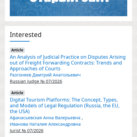
Interested
Article
An Analysis of Judicial Practice on Disputes Arising
out of Freight Forwarding Contracts: Trends and
Approaches of Courts
Разгоняев Дмитрий Анатольевич
Russian Judge № 07/2026
Article
Digital Tourism Platforms: The Concept, Types,
and Models of Legal Regulation (Russia, the EU,
the USA)
Афанасьевская Анна Валерьевна
,
Иванова Наталия Александровна
Jurist № 07/2026