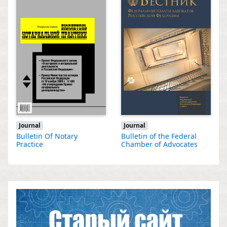
Journal
Journal
Bulletin Of Notary
Bulletin of the Federal
Practice
Chamber of Advocates