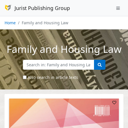
Jurist Publishing Group
Home
Family and Housing Law
Family and Housing Law
Also search in article texts