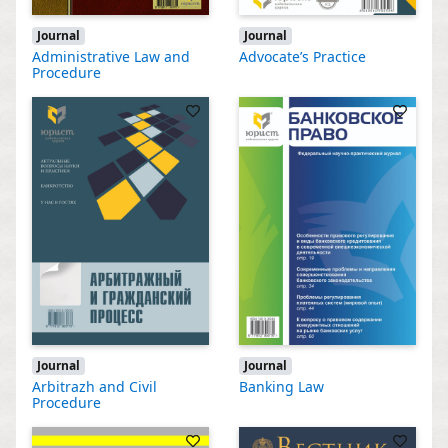
Journal
Journal
Administrative Law and
Advocate’s Practice
Procedure
Journal
Journal
Arbitrazh and Civil
Banking Law
Procedure