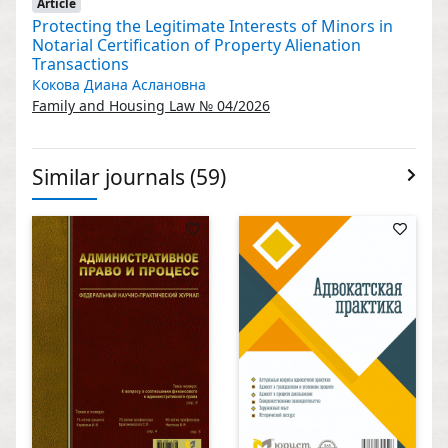
Article
Protecting the Legitimate Interests of Minors in
Notarial Certification of Property Alienation
Transactions
Кокова Диана Аслановна
Family and Housing Law № 04/2026
Similar journals (59)