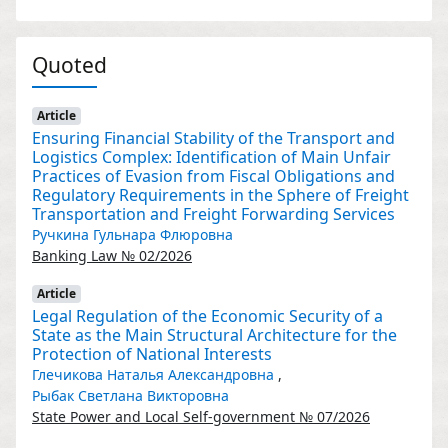
Quoted
Article
Ensuring Financial Stability of the Transport and
Logistics Complex: Identification of Main Unfair
Practices of Evasion from Fiscal Obligations and
Regulatory Requirements in the Sphere of Freight
Transportation and Freight Forwarding Services
Ручкина Гульнара Флюровна
Banking Law № 02/2026
Article
Legal Regulation of the Economic Security of a
State as the Main Structural Architecture for the
Protection of National Interests
Глечикова Наталья Александровна
,
Рыбак Светлана Викторовна
State Power and Local Self-government № 07/2026