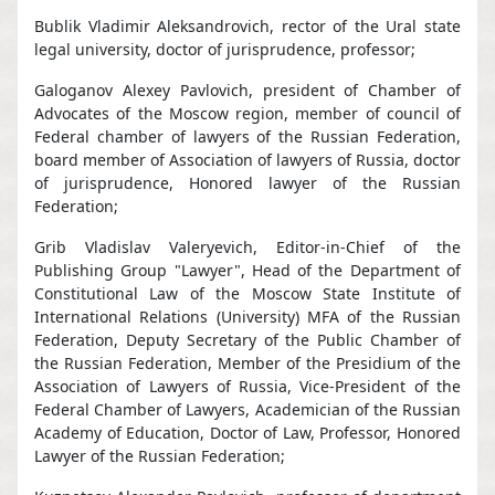
Bublik Vladimir Aleksandrovich, rector of the Ural state
legal university, doctor of jurisprudence, professor;
Galoganov Alexey Pavlovich, president of Chamber of
Advocates of the Moscow region, member of council of
Federal chamber of lawyers of the Russian Federation,
board member of Association of lawyers of Russia, doctor
of jurisprudence, Honored lawyer of the Russian
Federation;
Grib Vladislav Valeryevich, Editor-in-Chief of the
Publishing Group "Lawyer", Head of the Department of
Constitutional Law of the Moscow State Institute of
International Relations (University) MFA of the Russian
Federation, Deputy Secretary of the Public Chamber of
the Russian Federation, Member of the Presidium of the
Association of Lawyers of Russia, Vice-President of the
Federal Chamber of Lawyers, Academician of the Russian
Academy of Education, Doctor of Law, Professor, Honored
Lawyer of the Russian Federation;