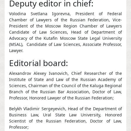
Deputy editor in chief:
Volodina Svetlana Igorevna, President of Federal
Chamber of Lawyers of the Russian Federation, Vice-
President of the Moscow Region Chamber of Lawyers
Candidate of Law Sciences, Head of Department of
Advocacy of the Kutafin Moscow State Legal University
(MSAL), Candidate of Law Sciences, Associate Professor,
Lawyer.
Editorial board:
Alexandrov Alexey Ivanovich, Chief Researcher of the
Institute of State and Law of the Russian Academy of
Sciences, Chairman of the Council of the Kaluga Regional
Branch of the Russian Bar Association, Doctor of Law,
Professor, Honored Lawyer of the Russian Federation;
Belykh Vladimir Sergeyevich, Head of the Department of
Business Law, Ural State Law University, Honored
Scientist of the Russian Federation, Doctor of Law,
Professor;