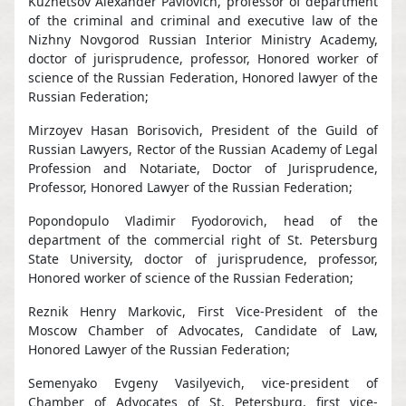
Kuznetsov Alexander Pavlovich, professor of department
of the criminal and criminal and executive law of the
Nizhny Novgorod Russian Interior Ministry Academy,
doctor of jurisprudence, professor, Honored worker of
science of the Russian Federation, Honored lawyer of the
Russian Federation;
Mirzoyev Hasan Borisovich, President of the Guild of
Russian Lawyers, Rector of the Russian Academy of Legal
Profession and Notariate, Doctor of Jurisprudence,
Professor, Honored Lawyer of the Russian Federation;
Popondopulo Vladimir Fyodorovich, head of the
department of the commercial right of St. Petersburg
State University, doctor of jurisprudence, professor,
Honored worker of science of the Russian Federation;
Reznik Henry Markovic, First Vice-President of the
Moscow Chamber of Advocates, Candidate of Law,
Honored Lawyer of the Russian Federation;
Semenyako Evgeny Vasilyevich, vice-president of
Chamber of Advocates of St. Petersburg, first vice-