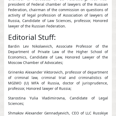
president of Federal chamber of lawyers of the Russian
Federation, chairman of the commission on questions of
activity of legal profession of Association of lawyers of
Russia, Candidate of Law Sciences, professor, Honored
lawyer of the Russian Federation.
Editorial Stuff:
Bardin Lev Nikolaevich, Associate Professor of the
Department of Private Law of the Higher School of
Economics, Candidate of Law, Honored Lawyer of the
Moscow Chamber of Advocates;
Grinenko Alexander Viktorovich, professor of department
of criminal law, criminal trial and criminalistics of
MGIMO (U) MFA of Russia, doctor of jurisprudence,
professor, Honored lawyer of Russia;
Starostina Yulia Vladimirovna, Candidate of Legal
Sciences;
Shmakov Alexander Gennadyevich, CEO of LLC Russkiye