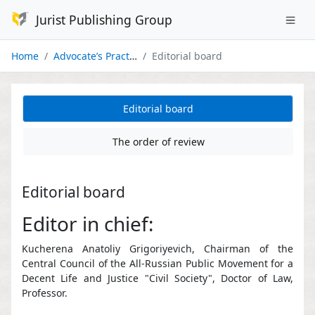
Jurist Publishing Group
Home
Advocate’s Practice
Editorial board
Editorial board
The order of review
Editorial board
Editor in chief:
Kucherena Anatoliy Grigoriyevich, Chairman of the
Central Council of the All-Russian Public Movement for a
Decent Life and Justice "Civil Society", Doctor of Law,
Professor.