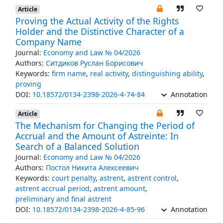
Article
Proving the Actual Activity of the Rights
Holder and the Distinctive Character of a
Company Name
Journal:
Economy and Law № 04/2026
Authors:
Ситдиков Руслан Борисович
Keywords:
firm name
,
real activity
,
distinguishing ability
,
proving
DOI:
10.18572/0134-2398-2026-4-74-84
Annotation
Article
The Mechanism for Changing the Period of
Accrual and the Amount of Astreinte: In
Search of a Balanced Solution
Journal:
Economy and Law № 04/2026
Authors:
Постол Никита Алексеевич
Keywords:
court penalty
,
astrent
,
astrent control
,
astrent accrual period
,
astrent amount
,
preliminary and final astrent
DOI:
10.18572/0134-2398-2026-4-85-96
Annotation