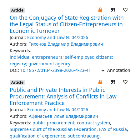
Article
On the Conjugacy of State Registration with
the Legal Status of Citizen-Entrepreneurs in
Economic Turnover
Journal:
Economy and Law № 04/2026
Authors:
Тихонов Владимир Владимирович
Keywords:
individual entrepreneurs; self-employed citizens;
registry; government agency
DOI:
10.18572/0134-2398-2026-4-23-41
Annotation
Article
Public and Private Interests in Public
Procurement: Analysis of Conflicts in Law
Enforcement Practice
Journal:
Economy and Law № 04/2026
Authors:
Афанасьев Илья Владимирович
Keywords:
public procurement
,
contract system
,
Supreme Court of the Russian Federation
,
FAS of Russia
,
qualification of experience
,
subcontracting
,