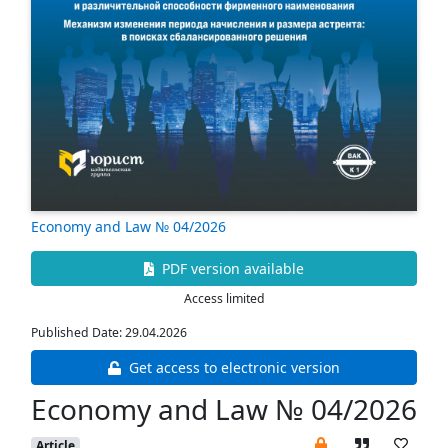
Economy and Law № 04/2026
PDF version available
Access limited
Published Date: 29.04.2026
Get access to electronic version
Economy and Law № 04/2026
Article