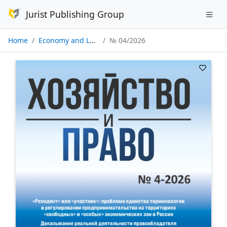
Jurist Publishing Group
Home
Economy and Law
№ 04/2026