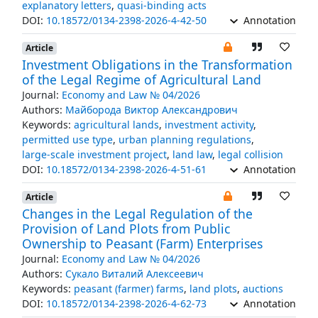
explanatory letters
,
quasi-binding acts
DOI:
10.18572/0134-2398-2026-4-42-50
Annotation
Article
Investment Obligations in the Transformation
of the Legal Regime of Agricultural Land
Journal:
Economy and Law № 04/2026
Authors:
Майборода Виктор Александрович
Keywords:
agricultural lands
,
investment activity
,
permitted use type
,
urban planning regulations
,
large-scale investment project
,
land law
,
legal collision
DOI:
10.18572/0134-2398-2026-4-51-61
Annotation
Article
Changes in the Legal Regulation of the
Provision of Land Plots from Public
Ownership to Peasant (Farm) Enterprises
Journal:
Economy and Law № 04/2026
Authors:
Сукало Виталий Алексеевич
Keywords:
peasant (farmer) farms
,
land plots
,
auctions
DOI:
10.18572/0134-2398-2026-4-62-73
Annotation