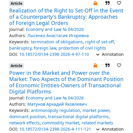
Article
Realization of the Right to Set-Off in the Event
of a Counterparty's Bankruptcy: Approaches
of Foreign Legal Orders
Journal:
Economy and Law № 04/2026
Authors:
Лысенко Анастасия Игоревна
Keywords:
termination of obligations
,
right of set-off
,
bankruptcy
,
foreign law
,
protection of civil rights
DOI:
10.18572/0134-2398-2026-4-97-110
Annotation
Article
Power in the Market and Power over the
Market: Two Aspects of the Dominant Position
of Economic Entities-Owners of Transactional
Digital Platforms
Journal:
Economy and Law № 04/2026
Authors:
Матунов Аркадий Яковлевич
Keywords:
antimonopoly regulation
,
market power
,
dominant position
,
transactional digital platforms
,
network effects
,
commodity market
,
related markets
DOI:
10.18572/0134-2398-2026-4-111-121
Annotation