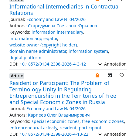
Informational Intermediaries in Contractual
Relations
Journal:
Economy and Law № 04/2026
Authors:
Стародумова Светлана Юрьевна
Keywords:
information intermediary
,
information aggregator
,
website owner (copyright holder)
,
domain name administrator
,
information system
,
digital platform
DOI:
10.18572/0134-2398-2026-4-3-12
Annotation
Article
Resident or Participant: The Problem of
Terminology Unity in Regulating
Entrepreneurship in the Territories of Free
and Special Economic Zones in Russia
Journal:
Economy and Law № 04/2026
Authors:
Карпеев Олег Владимирович
Keywords:
special economic zones
,
free economic zones
,
entrepreneurial activity
,
resident
,
participant
DOI:
10.18572/0134-2398-2026-4-13-22
Annotation