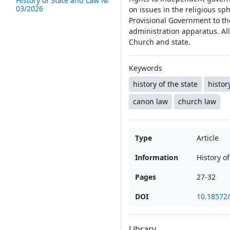
History of State and Law №
03/2026
on issues in the religious s
Provisional Government to the
administration apparatus. All
Church and state.
Keywords
history of the state
histor
canon law
church law
Type
Article
Information
History o
Pages
27-32
DOI
10.18572
Library