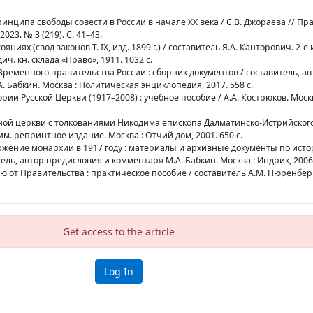
инципа свободы совести в России в начале XX века / С.В. Джораева // Пр
023. № 3 (219). С. 41–43.
яниях (свод законов Т. IX, изд. 1899 г.) / составитель Я.А. Канторович. 2-е 
ич. кн. склада «Право», 1911. 1032 с.
ременного правительства России : сборник документов / составитель, ав
 Бабкин. Москва : Политическая энциклопедия, 2017. 558 с.
ории Русской Церкви (1917–2008) : учебное пособие / А.А. Кострюков. Москв
ной церкви с толкованиями Никодима епископа Далматинско-Истрийского 
одим. репринтное издание. Москва : Отчий дом, 2001. 650 с.
ержение монархии в 1917 году : материалы и архивные документы по исто
ль, автор предисловия и комментаря М.А. Бабкин. Москва : Индрик, 2006.
ю от Правительства : практическое пособие / составитель А.М. Нюренберг
Get access to the article
Log In