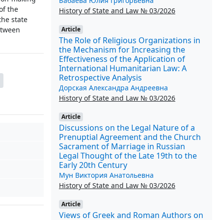
Бабаева Юлия Григорьевна
of the
History of State and Law № 03/2026
the state
Article
etween
The Role of Religious Organizations in
the Mechanism for Increasing the
Effectiveness of the Application of
International Humanitarian Law: A
Retrospective Analysis
Дорская Александра Андреевна
History of State and Law № 03/2026
Article
Discussions on the Legal Nature of a
Prenuptial Agreement and the Church
Sacrament of Marriage in Russian
Legal Thought of the Late 19th to the
Early 20th Century
Мун Виктория Анатольевна
History of State and Law № 03/2026
Article
Views of Greek and Roman Authors on