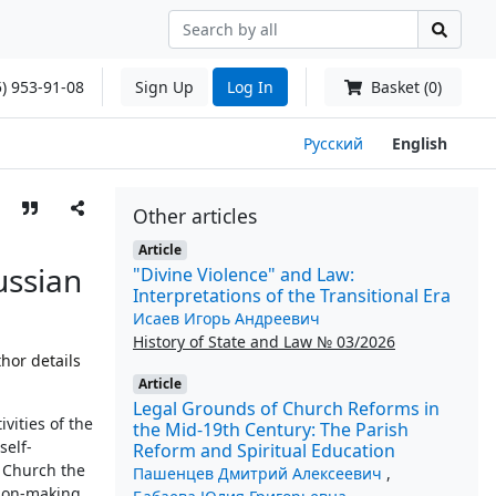
) 953-91-08
Sign Up
Log In
Basket (0)
Русский
English
Other articles
Article
ussian
"Divine Violence" and Law:
Interpretations of the Transitional Era
Исаев Игорь Андреевич
History of State and Law № 03/2026
hor details
Article
Legal Grounds of Church Reforms in
ivities of the
the Mid-19th Century: The Parish
self-
Reform and Spiritual Education
e Church the
Пашенцев Дмитрий Алексеевич
,
ision-making