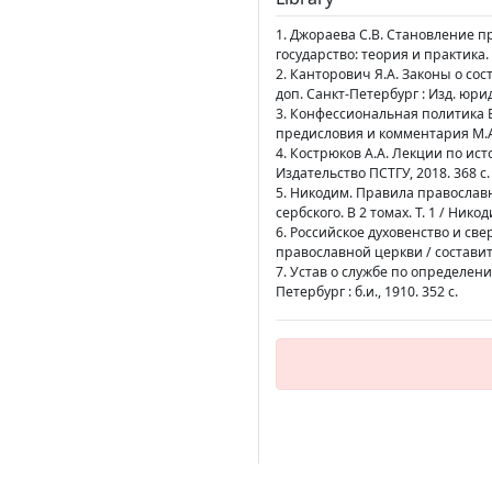
1. Джораева С.В. Становление пр
государство: теория и практика. 2
2. Канторович Я.А. Законы о состо
доп. Санкт-Петербург : Изд. юрид
3. Конфессиональная политика В
предисловия и комментария М.А.
4. Кострюков А.А. Лекции по ист
Издательство ПСТГУ, 2018. 368 с.
5. Никодим. Правила православ
сербского. В 2 томах. Т. 1 / Ник
6. Российское духовенство и св
православной церкви / составите
7. Устав о службе по определени
Петербург : б.и., 1910. 352 с.