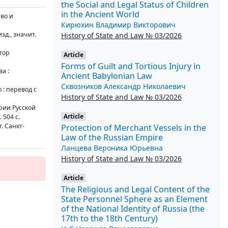
the Social and Legal Status of Children
in the Ancient World
аво и
Кирюхин Владимир Викторович
изд., значит.
History of State and Law № 03/2026
тор
Article
Forms of Guilt and Tortious Injury in
а :
Ancient Babylonian Law
Сквозников Александр Николаевич
: перевод с
History of State and Law № 03/2026
рии Русской
Article
 504 с.
. Санкт-
Protection of Merchant Vessels in the
Law of the Russian Empire
Ланцева Вероника Юрьевна
History of State and Law № 03/2026
Article
The Religious and Legal Content of the
State Personnel Sphere as an Element
of the National Identity of Russia (the
17th to the 18th Century)