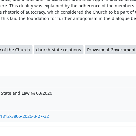
phere. This duality was explained by the adherence of the members 
 rhetoric of autocracy, which considered the Church to be part of 
 this laid the foundation for further antagonism in the dialogue b
y of the Church
church-state relations
Provisional Government
f State and Law № 03/2026
/1812-3805-2026-3-27-32