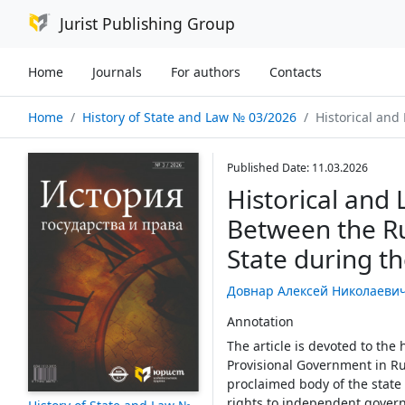
Jurist Publishing Group
Home
Journals
For authors
Contacts
Home
History of State and Law № 03/2026
Historical and Legal Aspects of the 
Published Date: 11.03.2026
Historical and 
Between the R
State during t
Довнар Алексей Николаеви
Annotation
The article is devoted to the 
Provisional Government in Rus
proclaimed body of the state
rights to independent governa