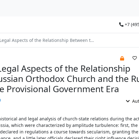
+7 (495
Relationship Between the Russian Orthodox Church and the Russian State during the Provisional Government Era
Legal Aspects of the Relationship
ussian Orthodox Church and the R
he Provisional Government Era
ч
Aut
historical and legal analysis of church-state relations during the act
sia, which were characterized by amplitude turbulence: first, the 
 declared in regulations a course towards secularism, granting th
nce, and a little later officials declared their right influence dec