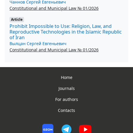
Чаннов Сергей Евгеньевич
Constitutional and Municipal Law № 01/2026
Article
Prohibit Impossible to Use: Religion, Law, and
Reproductive Technologies in the Islamic Republic
of Iran
Вылцан Сергей Евгеньевич
Constitutional and Municipal Law № 01/2026
Home
Journals
For authors
Contacts