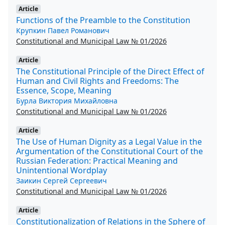
Article
Functions of the Preamble to the Constitution
Крупкин Павел Романович
Constitutional and Municipal Law № 01/2026
Article
The Constitutional Principle of the Direct Effect of
Human and Civil Rights and Freedoms: The
Essence, Scope, Meaning
Бурла Виктория Михайловна
Constitutional and Municipal Law № 01/2026
Article
The Use of Human Dignity as a Legal Value in the
Argumentation of the Constitutional Court of the
Russian Federation: Practical Meaning and
Unintentional Wordplay
Заикин Сергей Сергеевич
Constitutional and Municipal Law № 01/2026
Article
Constitutionalization of Relations in the Sphere of