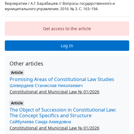
бюрократии / А.Г. Барабашев // Вопросы государственного и
муниципального управления. 2016. № 3. С. 163–194.
Get access to the article
Log In
Other articles
Article
Promising Areas of Constitutional Law Studies
Шевердяев Станислав Николаевич
Constitutional and Municipal Law № 01/2026
Article
The Object of Succession in Constitutional Law:
The Concept Specifics and Structure
Сайбулаева Саида Ахмедовна
Constitutional and Municipal Law № 01/2026