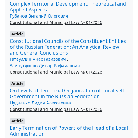
Complex Territorial Development: Theoretical and
Applied Aspects
Рубанов Виталий Олегович
Constitutional and Municipal Law № 01/2026
Article
Constitutional Councils of the Constituent Entities
of the Russian Federation: An Analytical Review
and General Conclusions
Гатауллин Анас Газизович
,
Зайнутдинов Динар Рафаилович
Constitutional and Municipal Law № 01/2026
Article
On Levels of Territorial Organization of Local Self-
Government in the Russian Federation
Нудненко Лидия Алексеевна
Constitutional and Municipal Law № 01/2026
Article
Early Termination of Powers of the Head of a Local
Administration