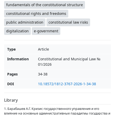
fundamentals of the constitutional structure
constitutional rights and freedoms
public administration
constitutional law risks
digitalization
e-government
Type
Article
Information
Constitutional and Municipal Law №
01/2026
Pages
34-38
DOI
10.18572/1812-3767-2026-1-34-38
Library
1. Барабашев А.Г. Кризис государственного управления и его
влияние на основные административные парадигмы государства и