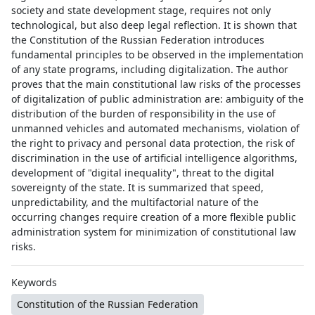
society and state development stage, requires not only
technological, but also deep legal reflection. It is shown that
the Constitution of the Russian Federation introduces
fundamental principles to be observed in the implementation
of any state programs, including digitalization. The author
proves that the main constitutional law risks of the processes
of digitalization of public administration are: ambiguity of the
distribution of the burden of responsibility in the use of
unmanned vehicles and automated mechanisms, violation of
the right to privacy and personal data protection, the risk of
discrimination in the use of artificial intelligence algorithms,
development of "digital inequality", threat to the digital
sovereignty of the state. It is summarized that speed,
unpredictability, and the multifactorial nature of the
occurring changes require creation of a more flexible public
administration system for minimization of constitutional law
risks.
Keywords
Constitution of the Russian Federation