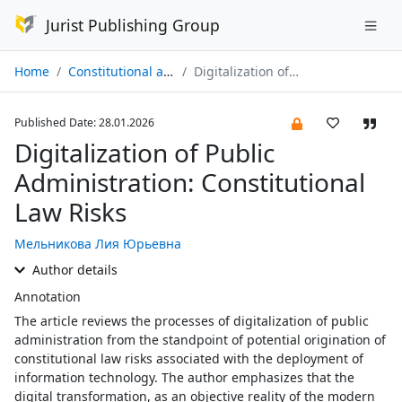
Jurist Publishing Group
Home
Constitutional and Municipal Law № 01/2026
Digitalization of Public Administration: Constitutional Law Risks
Published Date: 28.01.2026
Digitalization of Public
Administration: Constitutional
Law Risks
Мельникова Лия Юрьевна
Author details
Annotation
The article reviews the processes of digitalization of public
administration from the standpoint of potential origination of
constitutional law risks associated with the deployment of
information technology. The author emphasizes that the
digital transformation, as an objective reality of the modern