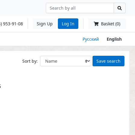
) 953-91-08
Sign Up
Log In
Basket (0)
Русский
English
Sort by:
Save search
s