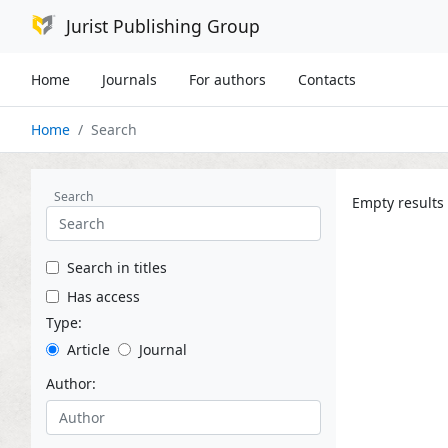
Jurist Publishing Group
Home
Journals
For authors
Contacts
Home
Search
Search
Empty results
Search in titles
Has access
Type:
Article
Journal
Author: