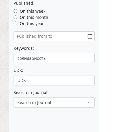
Published:
On this week
On this month
On this year
Keywords:
UDK:
Search in Journal:
Search in Journal