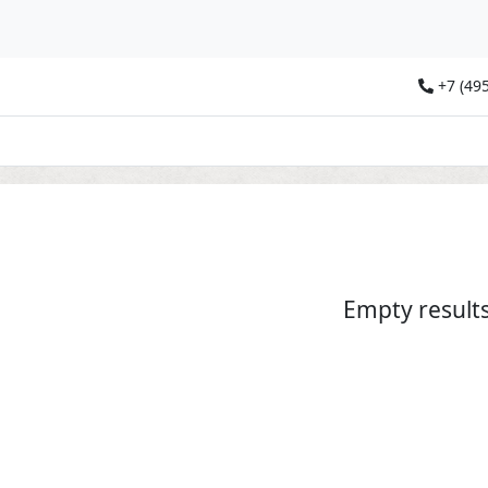
+7 (495
Empty result