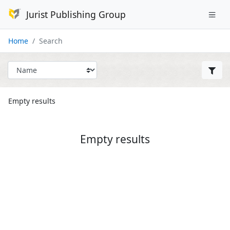
Jurist Publishing Group
Home
Search
Empty results
Empty results