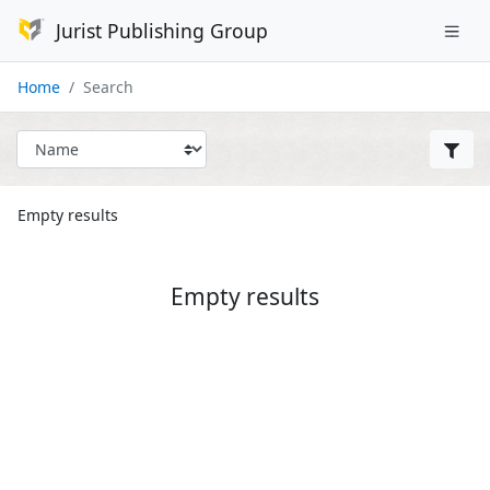
Jurist Publishing Group
Home
Search
Empty results
Empty results