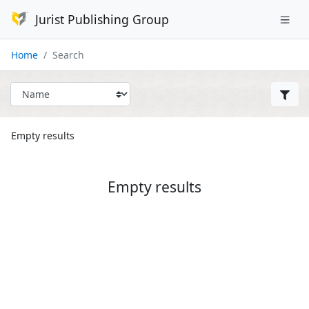
Jurist Publishing Group
Home
Search
Empty results
Empty results