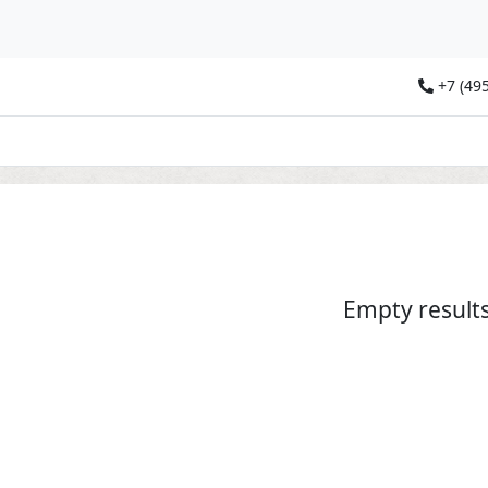
+7 (495
Empty result