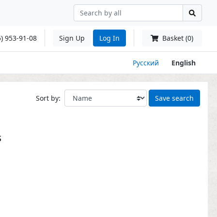
) 953-91-08
Sign Up
Log In
Basket (0)
Русский
English
Sort by:
Save search
s