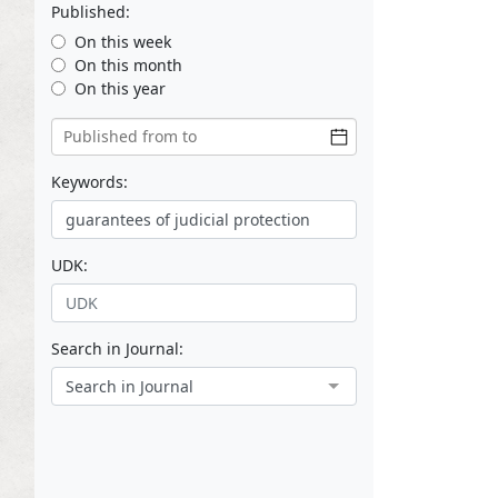
Published:
On this week
On this month
On this year
Keywords:
UDK:
Search in Journal:
Search in Journal