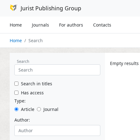
Jurist Publishing Group
Home
Journals
For authors
Contacts
Home
Search
Search
Empty results
Search in titles
Has access
Type:
Article
Journal
Author: