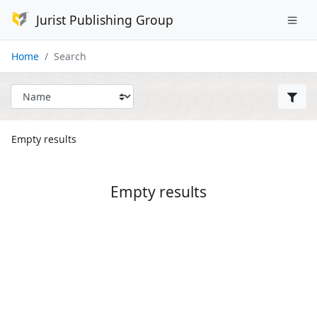
Jurist Publishing Group
Home
Search
Empty results
Empty results