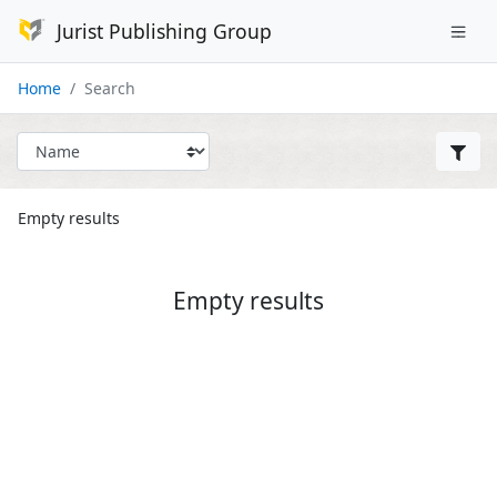
Jurist Publishing Group
Home
Search
Empty results
Empty results