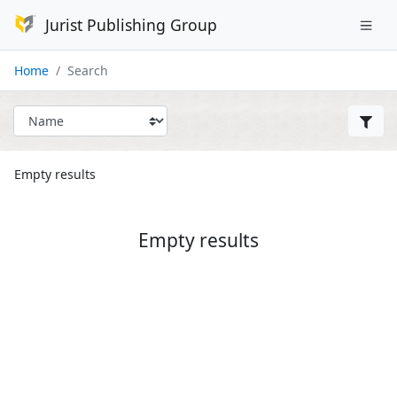
Jurist Publishing Group
Home
Search
Empty results
Empty results