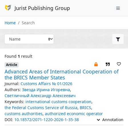
Jurist Publishing Group
Home
Search
Found
1
result
Article
Advanced Areas of International Cooperation of
the BRICS Member States
Journal:
Customs Affairs № 01/2026
Authors:
Звезда Ирина Игоревна
,
Светличный Александр Алексеевич
Keywords:
international customs cooperation
,
the Federal Customs Service of Russia
,
BRICS
,
customs authorities
,
authorized economic operator
DOI:
10.18572/2071-1220-2026-1-35-38
Annotation