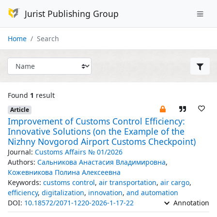
Jurist Publishing Group
Home
Search
Found
1
result
Article
Improvement of Customs Control Efficiency:
Innovative Solutions (on the Example of the
Nizhny Novgorod Airport Customs Checkpoint)
Journal:
Customs Affairs № 01/2026
Authors:
Сальникова Анастасия Владимировна
,
Кожевникова Полина Алексеевна
Keywords:
customs control
,
air transportation
,
air cargo
,
efficiency
,
digitalization
,
innovation
,
and automation
DOI:
10.18572/2071-1220-2026-1-17-22
Annotation