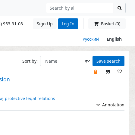
) 953-91-08
Sign Up
Log In
Basket (0)
Русский
English
Sort by:
Save search
sion
aw
,
protective legal relations
Annotation