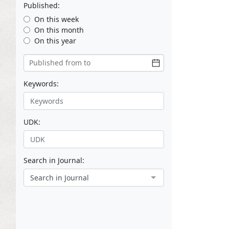
Published:
On this week
On this month
On this year
Keywords:
UDK:
Search in Journal:
Search in Journal