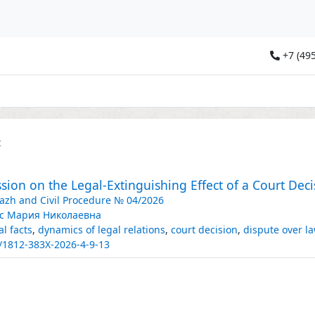
+7 (495
t
sion on the Legal-Extinguishing Effect of a Court Deci
razh and Civil Procedure № 04/2026
с Мария Николаевна
al facts
,
dynamics of legal relations
,
court decision
,
dispute over l
/1812-383X-2026-4-9-13