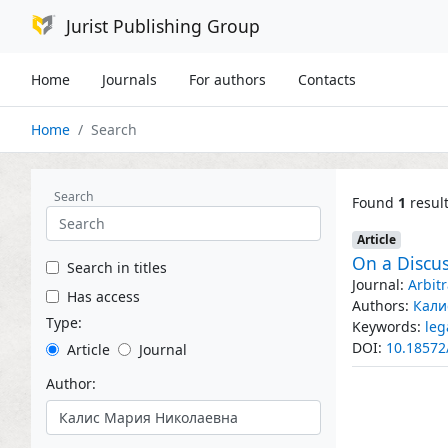
Jurist Publishing Group
Home
Journals
For authors
Contacts
Home
Search
Search
Found
1
resul
Article
On a Discus
Search in titles
Journal:
Arbit
Has access
Authors:
Кали
Type:
Keywords:
leg
DOI:
10.18572
Article
Journal
Author: