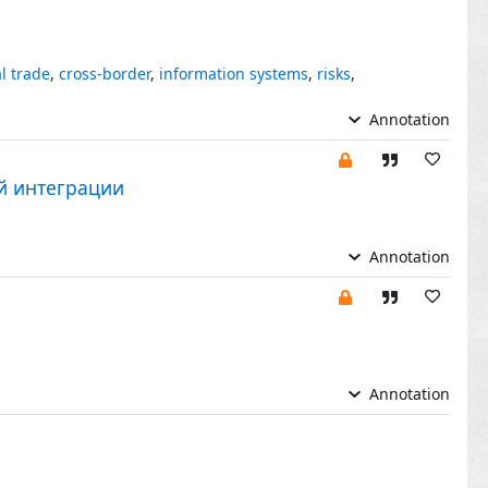
l trade
,
cross-border
,
information systems
,
risks
,
Annotation
й интеграции
Annotation
Annotation