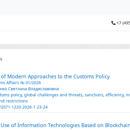
+7 (495
ts
s of Modern Approaches to the Customs Policy
ms Affairs № 01/2026
нко Светлана Владиславовна
toms policy
,
global challenges and threats
,
sanctions
,
efficiency
,
m
nd restrictions
/2071-1220-2026-1-23-24
of Use of Information Technologies Based on Blockcha