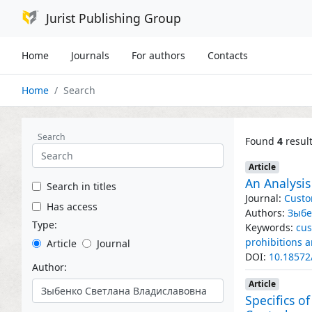
Jurist Publishing Group
Home
Journals
For authors
Contacts
Home
Search
Search
Found
4
resul
Article
An Analysi
Search in titles
Journal:
Custo
Has access
Authors:
Зыбе
Type:
Keywords:
cus
prohibitions a
Article
Journal
DOI:
10.18572
Author:
Article
Specifics 