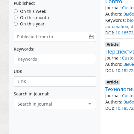
Control
Published:
Journal:
Custo
On this week
Authors:
Зыбе
On this month
Keywords:
blo
On this year
automation
,
d
DOI:
10.18572
Article
Keywords:
Перспекти
Journal:
Custo
Authors:
Зыбе
DOI:
10.18572
UDK:
Article
Технологи
Search in Journal:
Journal:
Custo
Authors:
Зыбе
Search in Journal
DOI:
10.18572