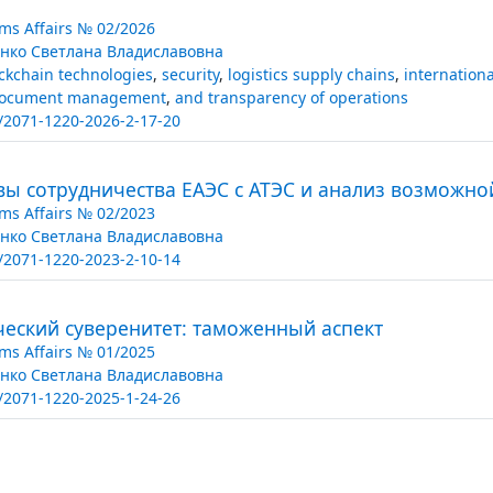
ms Affairs № 02/2026
нко Светлана Владиславовна
ckchain technologies
,
security
,
logistics supply chains
,
internationa
ocument management
,
and transparency of operations
/2071-1220-2026-2-17-20
вы сотрудничества ЕАЭС с АТЭС и анализ возможно
ms Affairs № 02/2023
нко Светлана Владиславовна
/2071-1220-2023-2-10-14
ческий суверенитет: таможенный аспект
ms Affairs № 01/2025
нко Светлана Владиславовна
/2071-1220-2025-1-24-26