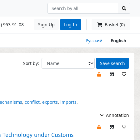
) 953-91-08
Sign Up
Log In
Basket (0)
Русский
English
Sort by:
Save search
echanisms
,
conflict
,
exports
,
imports
,
Annotation
in Technology under Customs