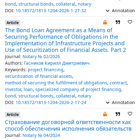
bond
,
structural bonds
,
collateral
,
notary
DOI:
10.18572/1813-1204-2026-1-27-32
Annotation
Article
The Bond Loan Agreement as a Means of
Securing Performance of Obligations in the
Implementation of Infrastructure Projects and
Use of Securitization of Financial Assets. Part 2
Journal:
Notary № 02/2026
Authors:
Гасников Кирилл Дмитриевич
Keywords:
project financing
,
securitization of financial assets
,
method of securing the fulfillment of obligations
,
contract
,
investor
,
loan
,
specialized company of project financing
,
bond
,
structural bonds
,
collateral
,
notary
DOI:
10.18572/1813-1204-2026-2-17-24
Annotation
Article
Страхование договорной ответственности как
способ обеспечения исполнения обязательств
Journal:
Notary № 04/2024