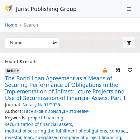
Jurist Publishing Group
Home
Search
Found
3
results
Article
The Bond Loan Agreement as a Means of
Securing Performance of Obligations in the
Implementation of Infrastructure Projects and
Use of Securitization of Financial Assets. Part 1
Journal:
Notary № 01/2026
Authors:
Гасников Кирилл Дмитриевич
Keywords:
project financing
,
securitization of financial assets
,
method of securing the fulfillment of obligations
,
contract
,
investor
,
loan
,
specialized company of project financing
,